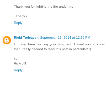
Thank you for lighting the fire under me!
Jane xxx
Reply
Ricki Treleaven
September 16, 2014 at 12:52 PM
I'm over here reading your blog, and I want you to know
that I really needed to read this post in particular! :)
xo,
Ricki Jill
Reply