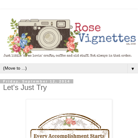
▼
Friday, September 12, 2014
Let's Just Try