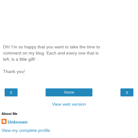
Oh! I'm so happy that you want to take the time to
comment on my blog. Each and every one that is
left, is a little gift!
Thank you!
‹
›
Home
View web version
About Me
Unknown
View my complete profile