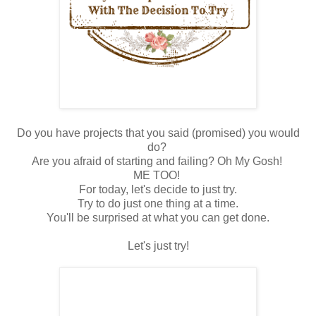
Do you have projects that you said (promised) you would
do?
Are you afraid of starting and failing? Oh My Gosh!
ME TOO!
For today, let's decide to just try.
Try to do just one thing at a time.
You'll be surprised at what you can get done.
Let's just try!