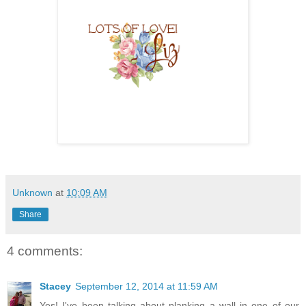
Unknown
at
10:09 AM
Share
4 comments:
Stacey
September 12, 2014 at 11:59 AM
Yes! I've been talking about planking a wall in one of our