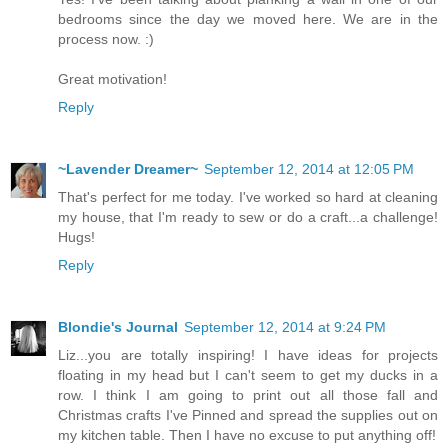
bedrooms since the day we moved here. We are in the
process now. :)
Great motivation!
Reply
~Lavender Dreamer~
September 12, 2014 at 12:05 PM
That's perfect for me today. I've worked so hard at cleaning
my house, that I'm ready to sew or do a craft...a challenge!
Hugs!
Reply
Blondie's Journal
September 12, 2014 at 9:24 PM
Liz...you are totally inspiring! I have ideas for projects
floating in my head but I can't seem to get my ducks in a
row. I think I am going to print out all those fall and
Christmas crafts I've Pinned and spread the supplies out on
my kitchen table. Then I have no excuse to put anything off!