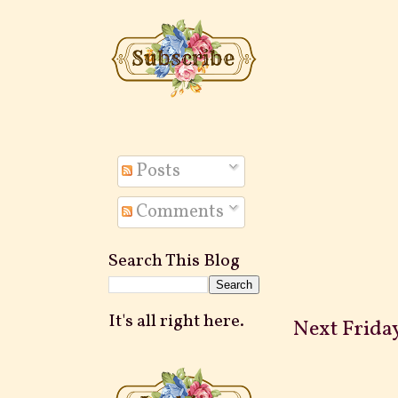
Posts
Comments
Search This Blog
It's all right here.
Next Friday