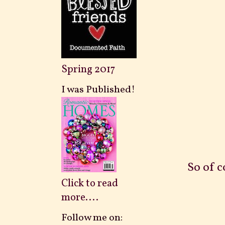
Spring 2017
I was Published!
So of c
Click to read
more....
Follow me on: