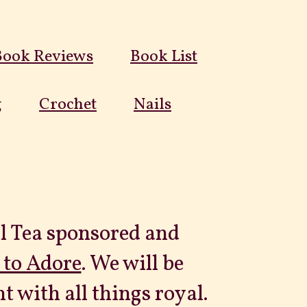
Book Reviews
Book List
g
Crochet
Nails
al Tea sponsored and
 to Adore
. We will be
 with all things royal.