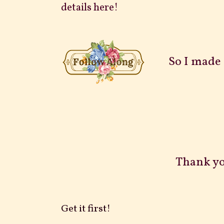
details here!
So I made 1
Thank yo
Get it first!