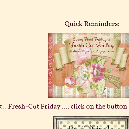
Quick Reminders:
... Fresh-Cut Friday .... click on the butto