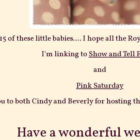
5 of these little babies.... I hope all the 
I'm linking to
Show and Tell 
and
Pink Saturday
u to both Cindy and Beverly for hosting th
Have a wonderful w