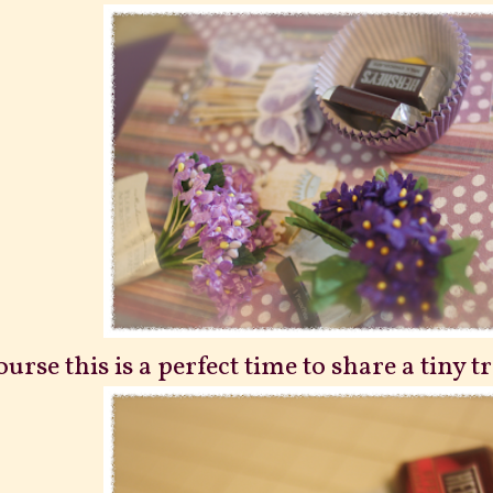
ourse this is a perfect time to share a tiny t