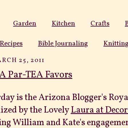
Garden
Kitchen
Crafts
Recipes
Bible Journaling
Knittin
RCH 25, 2011
A Par-TEA Favors
day is the Arizona Blogger's Roy
ized by the Lovely
Laura at Decor
ing William and Kate's engagement