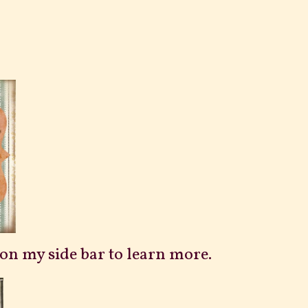
n on my side bar to learn more.