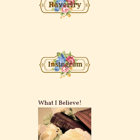
What I Believe!