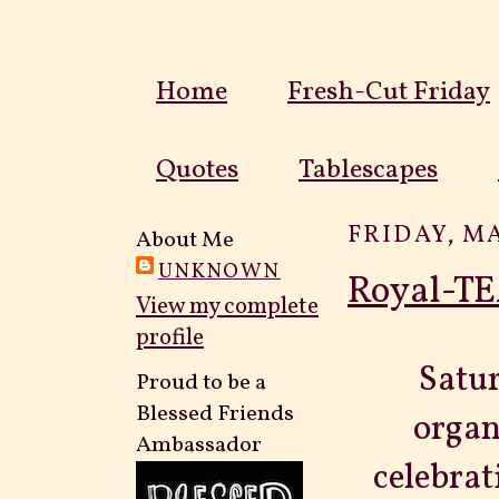
Home
Fresh-Cut Friday
Quotes
Tablescapes
FRIDAY, MA
About Me
UNKNOWN
Royal-TE
View my complete
profile
Satur
Proud to be a
Blessed Friends
organ
Ambassador
celebrat