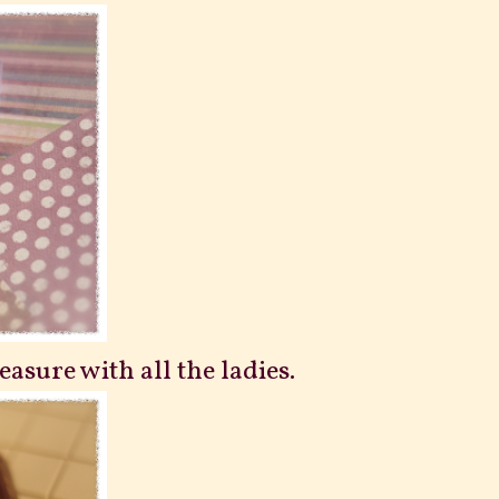
reasure with all the ladies.