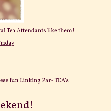
Royal Tea Attendants like them!
Friday
ese fun Linking Par- TEA's!
eekend!