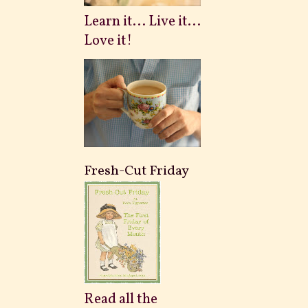
Learn it... Live it...
Love it!
Fresh-Cut Friday
Read all the